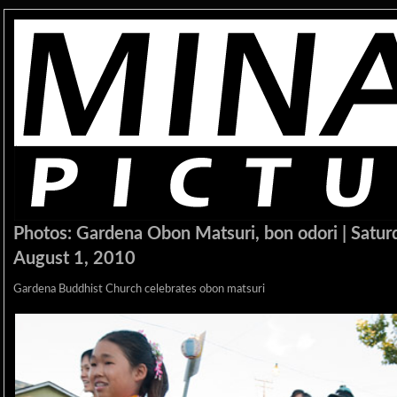
Photos: Gardena Obon Matsuri, bon odori | Satur
August 1, 2010
Gardena Buddhist Church celebrates obon matsuri